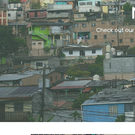
Check out our 