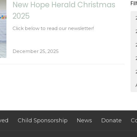
Fi
New Hope Herald Christmas
2025
Click below to read our newsletter!
December 25, 2025
ved
Child Sponsorship
News
Donate
Co