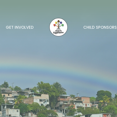
GET INVOLVED
CHILD SPONSORS