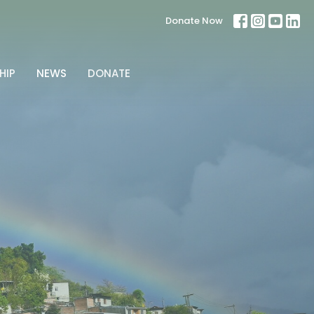
Donate Now
HIP
NEWS
DONATE