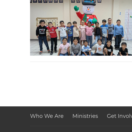
Who We Are
Ministries
Get Invol