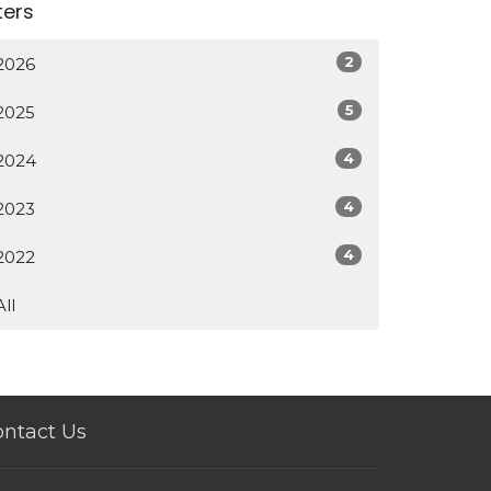
lters
2
2026
5
2025
4
2024
4
2023
4
2022
All
ntact Us