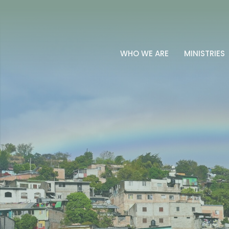
WHO WE ARE
MINISTRIES