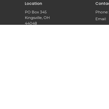
Location
Conta
PO Box 345
Phone:
Kingsville, OH
Email
:
44048
View on Google Maps
© 2026 Nueva Esperanza Inc.. All Rights Reserved. |
Lo