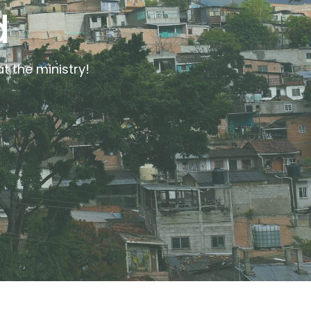
d
t the ministry!