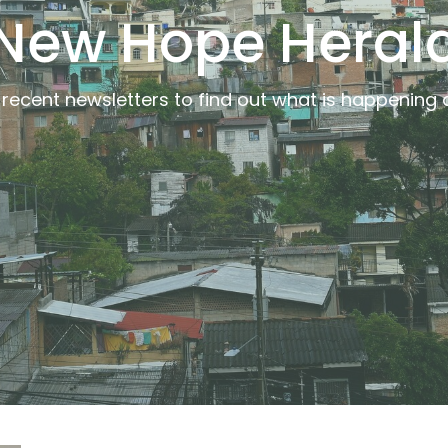
New Hope Heral
recent newsletters to find out what is happening a