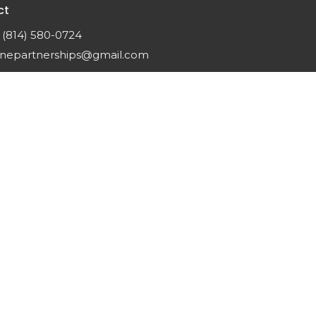
ct
(814) 580-0724
nepartnerships@gmail.com
gin