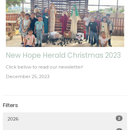
New Hope Herald Christmas 2023
Click below to read our newsletter!
December 25, 2023
Filters
2
2026