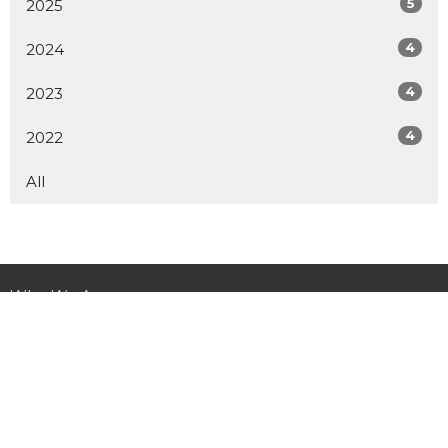
5
2025
4
2024
4
2023
4
2022
All
Who We Are
Ministries
Get Involved
Child Sponsorship
News
Donate
Contact Us