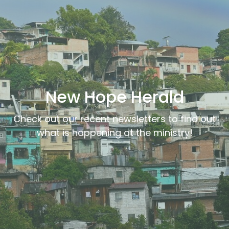
New Hope Herald
Check out our recent newsletters to find out
what is happening at the ministry!