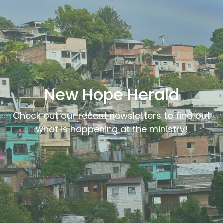
New Hope Herald
Check out our recent newsletters to find out
what is happening at the ministry!