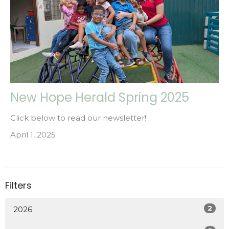
New Hope Herald Spring 2025
Click below to read our newsletter!
April 1, 2025
Filters
2
2026