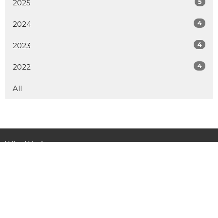
5
2025
4
2024
4
2023
4
2022
All
Who We Are
Ministries
Get Involved
Child Sponsorship
News
Donate
Contact Us